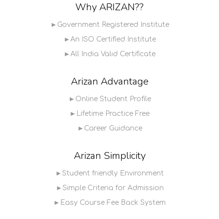
Why ARIZAN??
►Government Registered Institute
►An ISO Certified Institute
►All India Valid Certificate
Arizan Advantage
►Online Student Profile
►Lifetime Practice Free
►Career Guidance
Arizan Simplicity
►Student friendly Environment
►Simple Criteria for Admission
►Easy Course Fee Back System