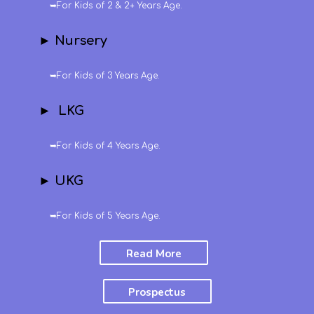
➥For Kids of 2 & 2+ Years Age.
► Nursery
➥For Kids of 3 Years Age.
► LKG
➥For Kids of 4 Years Age.
► UKG
➥For Kids of 5 Years Age.
Read More
Prospectus