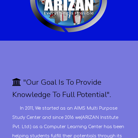
"Our Goal Is To Provide
Knowledge To Full Potential".
In 2011, We started as an AIMS Multi Purpose
Study Center and since 2016 we(ARIZAN Institute
Pvt. Ltd.) as a Computer Learning Center has been
helping students fulfill their potentials through its