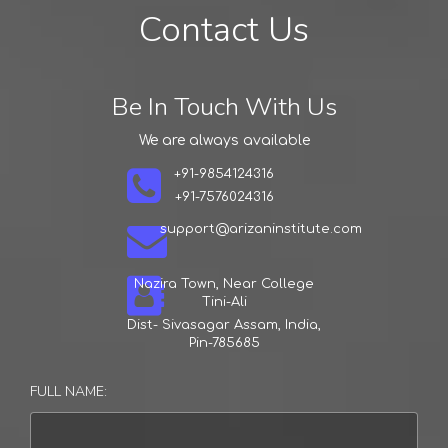
Student
Learning
Contact Us
Arizan Institute
Arizan Institute
Arizan Institute
Be In Touch With Us
We are always available
+91-9854124316
+91-7576024316
support@arizaninstitute.com
Nazira Town, Near College
Tini-Ali
Dist- Sivasagar Assam, India,
Pin-785685
FULL NAME: