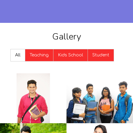
Gallery
All
Teaching
Kids School
Student