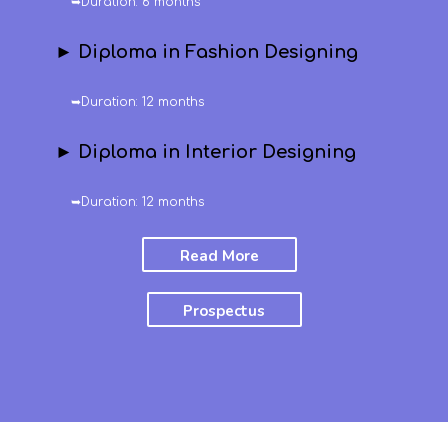
➥Duration: 6 months
► Diploma in Fashion Designing
➥Duration: 12 months
► Diploma in Interior Designing
➥Duration: 12 months
Read More
Prospectus