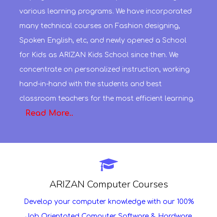
various learning programs. We have incorporated
many technical courses on Fashion designing,
Spoken English, etc, and newly opened a School
for Kids as ARIZAN Kids School since then. We
concentrate on personalized instruction, working
hand-in-hand with the students and best
classroom teachers for the most efficient learning.
Read More..
ARIZAN Computer Courses
Develop your computer knowledge with our 100%
Job Orientated Computer Software & Hardware