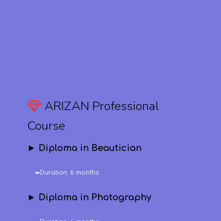
ARIZAN Professional
Course
► Diploma in Beautician
➥Duration: 6 months
► Diploma in Photography