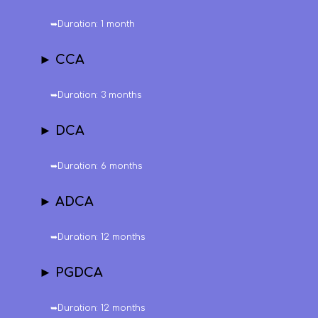
➥Duration: 1 month
► CCA
➥Duration: 3 months
► DCA
➥Duration: 6 months
► ADCA
➥Duration: 12 months
► PGDCA
➥Duration: 12 months