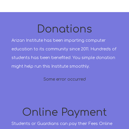
Donations
Arizan Institute has been imparting computer
education to its community since 2011. Hundreds of
students has been benefited. You simple donation
might help run this Institute smoothly.
Some error occurred
Online Payment
Students or Guardians can pay their Fees Online