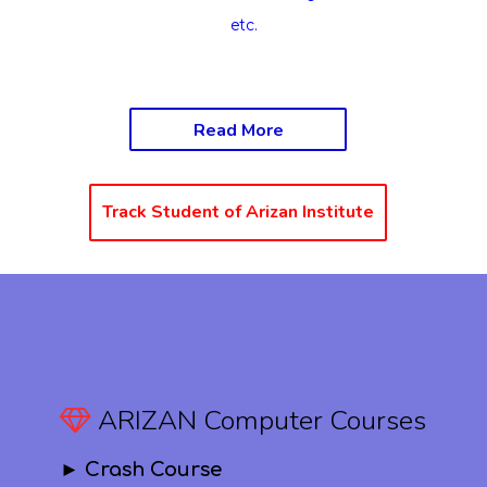
etc.
Read More
Track Student of Arizan Institute
ARIZAN Computer Courses
► Crash Course