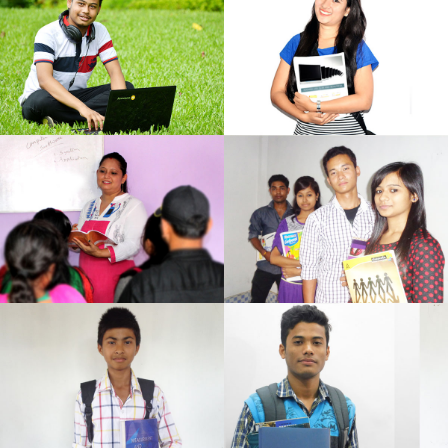
Student
Student
Arizan Institute
Arizan Institute
Learning
Student
Arizan Institute
Arizan Institute
Learning
Student
Arizan Institute
Arizan Institute