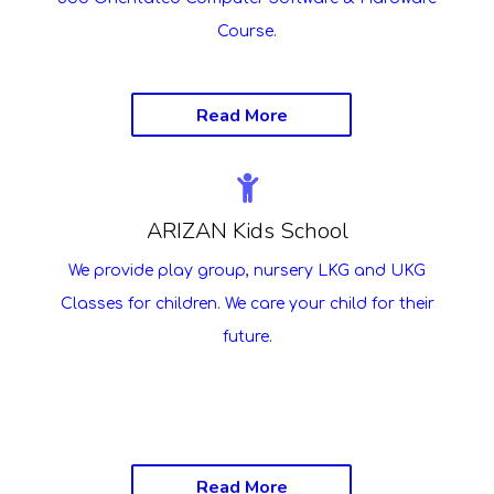
Course.
Read More
ARIZAN Kids School
We provide play group, nursery LKG and UKG
Classes for children. We care your child for their
future.
Read More