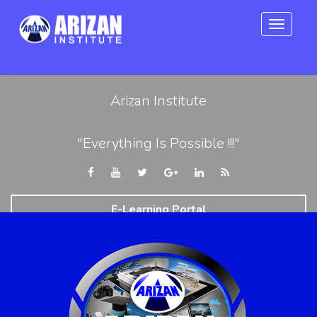
Toggle
navigat
Arizan Institute
"Everything Is Possible !!!"
E-Learning Portal