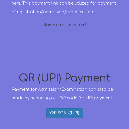
here. This payment link can be utilized for payment
of registration/admission/exam fees etc.
Some error occurred
QR (UPI) Payment
Payment for Admission/Examination can also be
made by scanning our QR code for UPI payment.
QR SCAN(UPI)