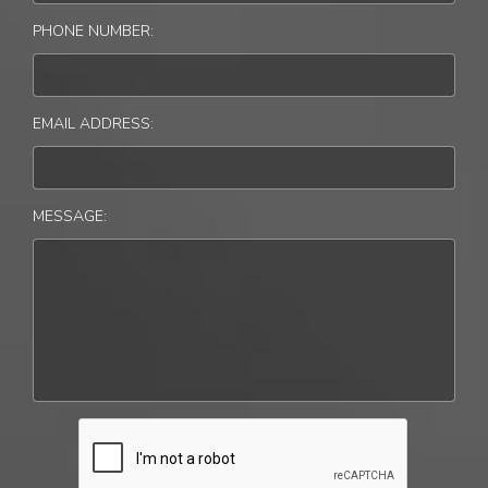
PHONE NUMBER:
EMAIL ADDRESS:
MESSAGE: