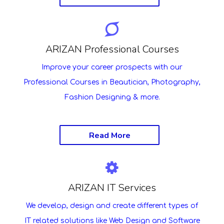
ARIZAN Professional Courses
Improve your career prospects with our
Professional Courses in Beautician, Photography,
Fashion Designing & more.
Read More
ARIZAN IT Services
We develop, design and create different types of
IT related solutions like Web Design and Software