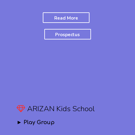
Read More
Prospectus
ARIZAN Kids School
► Play Group